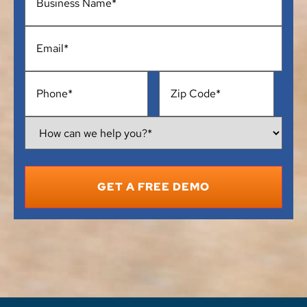
Email
*
Phone
*
Address
*
How
Can
We
Help
You?
*