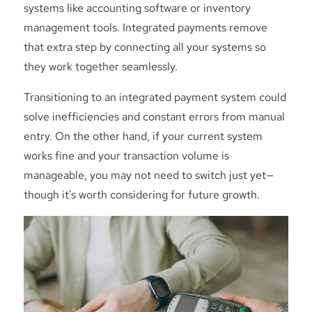
systems like accounting software or inventory
management tools. Integrated payments remove
that extra step by connecting all your systems so
they work together seamlessly.
Transitioning to an integrated payment system could
solve inefficiencies and constant errors from manual
entry. On the other hand, if your current system
works fine and your transaction volume is
manageable, you may not need to switch just yet—
though it’s worth considering for future growth.