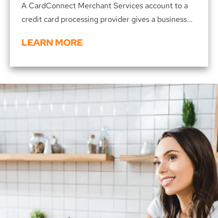
A CardConnect Merchant Services account to a
credit card processing provider gives a business...
LEARN MORE