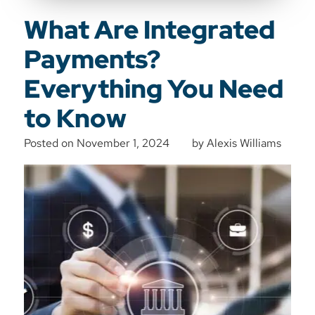
What Are Integrated
Payments?
Everything You Need
to Know
Posted on
November 1, 2024
by
Alexis Williams