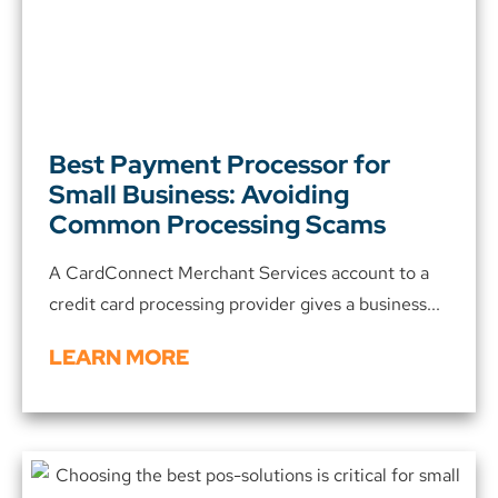
Best Payment Processor for
Small Business: Avoiding
Common Processing Scams
A CardConnect Merchant Services account to a
credit card processing provider gives a business...
LEARN MORE