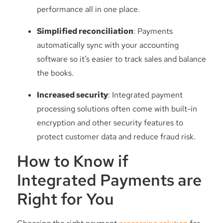
performance all in one place.
Simplified reconciliation
: Payments
automatically sync with your accounting
software so it’s easier to track sales and balance
the books.
Increased security
: Integrated payment
processing solutions often come with built-in
encryption and other security features to
protect customer data and reduce fraud risk.
How to Know if
Integrated Payments are
Right for You