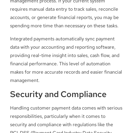
management process. If your current system
requires manual data entry to track sales, reconcile
accounts, or generate financial reports, you may be
spending more time than necessary on these tasks.
Integrated payments automatically sync payment
data with your accounting and reporting software,
providing real-time insight into sales, cash flow, and
financial performance. This level of automation
makes for more accurate records and easier financial
management.
Security and Compliance
Handling customer payment data comes with serious
responsibilities, particularly when it comes to
security and compliance with regulations like the
PCI-DSS (Payment Card Industry Data Security