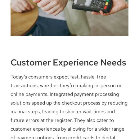
Customer Experience Needs
Today’s consumers expect fast, hassle-free
transactions, whether they’re making in-person or
online payments. Integrated payment processing
solutions speed up the checkout process by reducing
manual steps, leading to shorter wait times and
future errors at the register. They also cater to
customer experiences by allowing for a wider range
of payment options, from credit cards to digital