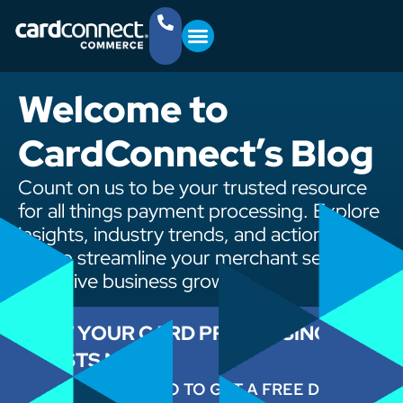
YOUR BUSINESS
GET STARTED
(757) 368-4361
Welcome to
CardConnect’s Blog
Count on us to be your trusted resource
for all things payment processing. Explore
insights, industry trends, and actionable
tips to streamline your merchant services
and drive business growth.
CUT YOUR CARD PROCESSING
COSTS NOW
ENTER YOUR INFO TO GET A FREE DEMO