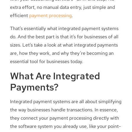
extra effort, no manual data entry, just simple and
efficient
payment processing
.
That’s essentially what integrated payment systems
do. And the best part is that it’s for businesses of all
sizes. Let’s take a look at what integrated payments
are, how they work, and why they’re becoming an
essential tool for businesses today.
What Are Integrated
Payments?
Integrated payment systems are all about simplifying
the way businesses handle transactions. In essence,
they connect your payment processing directly with
the software system you already use, like your point-