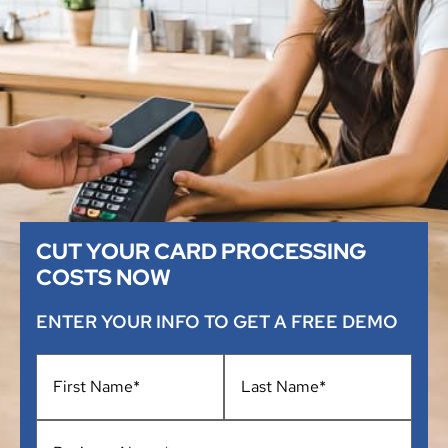
CUT YOUR CARD PROCESSING
COSTS NOW
ENTER YOUR INFO TO GET A FREE DEMO
Name
*
Business
Name
*