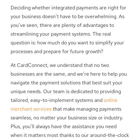
Deciding whether integrated payments are right for
your business doesn’t have to be overwhelming. As
you’ve seen, there are plenty of advantages to
streamlining your payment systems. The real
question is: how much do you want to simplify your
processes and prepare for future growth?
At CardConnect, we understand that no two
businesses are the same, and we’re here to help you
navigate the payment solutions that best suit your
unique needs. Our team is dedicated to providing
tailored, easy-to-implement systems and
online
merchant services
that make managing payments
seamless, no matter your business size or industry.
Plus, you’ll always have the assistance you need
when it matters most thanks to our around-the-clock