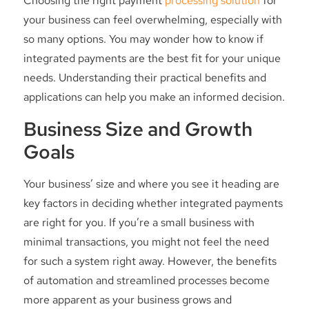
Choosing the right payment
processing solution
for
your business can feel overwhelming, especially with
so many options. You may wonder how to know if
integrated payments are the best fit for your unique
needs. Understanding their practical benefits and
applications can help you make an informed decision.
Business Size and Growth
Goals
Your business’ size and where you see it heading are
key factors in deciding whether integrated payments
are right for you. If you’re a small business with
minimal transactions, you might not feel the need
for such a system right away. However, the benefits
of automation and streamlined processes become
more apparent as your business grows and