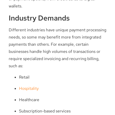
wallets.
Industry Demands
Different industries have unique payment processing
needs, so some may benefit more from integrated
payments than others. For example, certain
businesses handle high volumes of transactions or
require specialized invoicing and recurring billing,
such as:
Retail
Hospitality
Healthcare
Subscription-based services