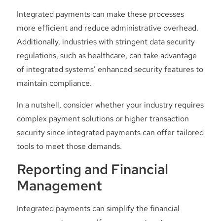
Integrated payments can make these processes
more efficient and reduce administrative overhead.
Additionally, industries with stringent data security
regulations, such as healthcare, can take advantage
of integrated systems’ enhanced security features to
maintain compliance.
In a nutshell, consider whether your industry requires
complex payment solutions or higher transaction
security since integrated payments can offer tailored
tools to meet those demands.
Reporting and Financial
Management
Integrated payments can simplify the financial