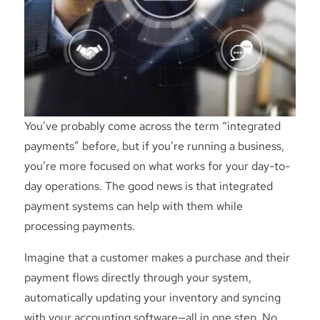
You’ve probably come across the term “integrated
payments” before, but if you’re running a business,
you’re more focused on what works for your day-to-
day operations. The good news is that integrated
payment systems can help with them while
processing payments.
Imagine that a customer makes a purchase and their
payment flows directly through your system,
automatically updating your inventory and syncing
with your accounting software—all in one step. No