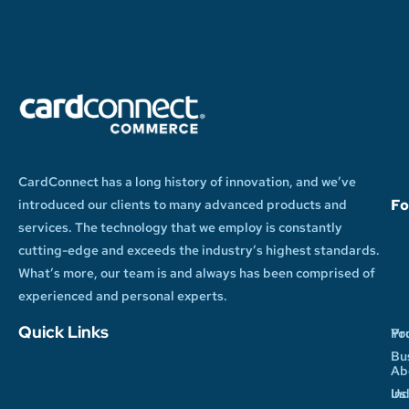
CardConnect has a long history of innovation, and we’ve
Fo
introduced our clients to many advanced products and
services. The technology that we employ is constantly
cutting-edge and exceeds the industry’s highest standards.
What’s more, our team is and always has been comprised of
experienced and personal experts.
Quick Links
Yo
Pr
Bu
Ab
In
Us