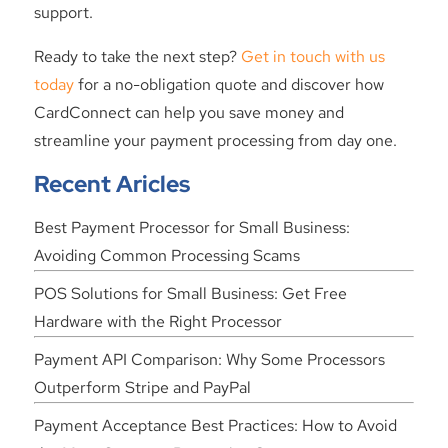
support.
Ready to take the next step?
Get in touch with us
today
for a no-obligation quote and discover how
CardConnect can help you save money and
streamline your payment processing from day one.
Recent Aricles
Best Payment Processor for Small Business:
Avoiding Common Processing Scams
POS Solutions for Small Business: Get Free
Hardware with the Right Processor
Payment API Comparison: Why Some Processors
Outperform Stripe and PayPal
Payment Acceptance Best Practices: How to Avoid