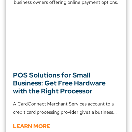
POS Solutions for Small
Business: Get Free Hardware
with the Right Processor
A CardConnect Merchant Services account to a
credit card processing provider gives a business...
LEARN MORE