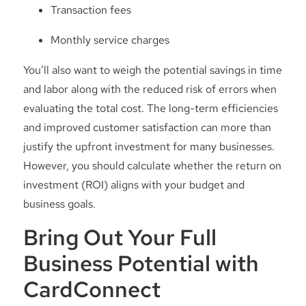
Transaction fees
Monthly service charges
You’ll also want to weigh the potential savings in time
and labor along with the reduced risk of errors when
evaluating the total cost. The long-term efficiencies
and improved customer satisfaction can more than
justify the upfront investment for many businesses.
However, you should calculate whether the return on
investment (ROI) aligns with your budget and
business goals.
Bring Out Your Full
Business Potential with
CardConnect