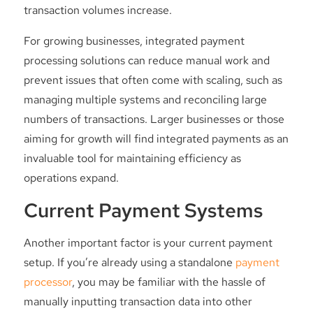
transaction volumes increase.
For growing businesses, integrated payment
processing solutions can reduce manual work and
prevent issues that often come with scaling, such as
managing multiple systems and reconciling large
numbers of transactions. Larger businesses or those
aiming for growth will find integrated payments as an
invaluable tool for maintaining efficiency as
operations expand.
Current Payment Systems
Another important factor is your current payment
setup. If you’re already using a standalone
payment
processor
, you may be familiar with the hassle of
manually inputting transaction data into other