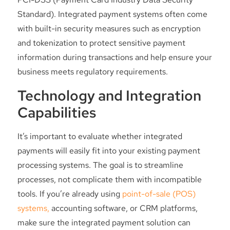
Standard). Integrated payment systems often come
with built-in security measures such as encryption
and tokenization to protect sensitive payment
information during transactions and help ensure your
business meets regulatory requirements.
Technology and Integration
Capabilities
It’s important to evaluate whether integrated
payments will easily fit into your existing payment
processing systems. The goal is to streamline
processes, not complicate them with incompatible
tools. If you’re already using
point-of-sale (POS)
systems,
accounting software, or CRM platforms,
make sure the integrated payment solution can