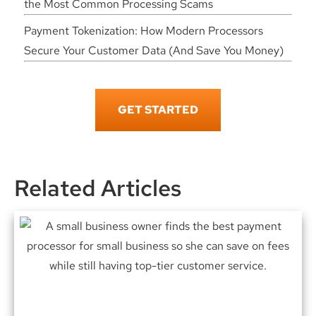
the Most Common Processing Scams
Payment Tokenization: How Modern Processors
Secure Your Customer Data (And Save You Money)
GET STARTED
Related Articles