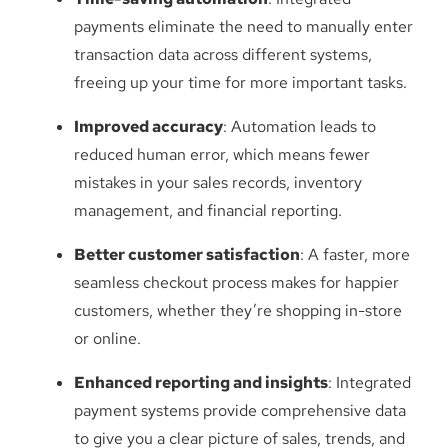
payments eliminate the need to manually enter
transaction data across different systems,
freeing up your time for more important tasks.
Improved accuracy
: Automation leads to
reduced human error, which means fewer
mistakes in your sales records, inventory
management, and financial reporting.
Better customer satisfaction
: A faster, more
seamless checkout process makes for happier
customers, whether they’re shopping in-store
or online.
Enhanced reporting and insights
: Integrated
payment systems provide comprehensive data
to give you a clear picture of sales, trends, and