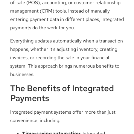
of-sale (POS), accounting, or customer relationship
management (CRM) tools. Instead of manually
entering payment data in different places, integrated
payments do the work for you.
Everything updates automatically when a transaction
happens, whether it’s adjusting inventory, creating
invoices, or recording the sale in your financial
system. This approach brings numerous benefits to
businesses.
The Benefits of Integrated
Payments
Integrated payment systems offer more than just
convenience, including:
Time-saving automation
: Integrated