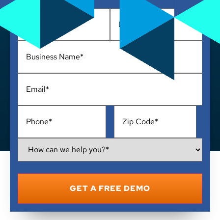
Name
*
Business
Name
*
Email
*
Phone
*
Address
*
How
Can
We
Help
You?
*