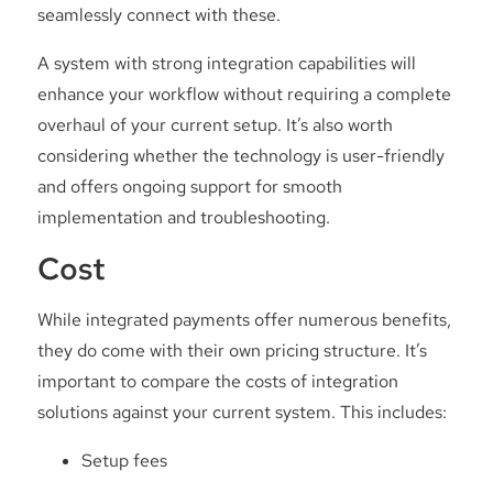
seamlessly connect with these.
A system with strong integration capabilities will
enhance your workflow without requiring a complete
overhaul of your current setup. It’s also worth
considering whether the technology is user-friendly
and offers ongoing support for smooth
implementation and troubleshooting.
Cost
While integrated payments offer numerous benefits,
they do come with their own pricing structure. It’s
important to compare the costs of integration
solutions against your current system. This includes:
Setup fees