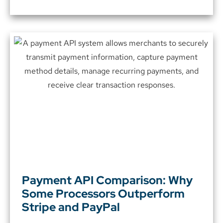
Payment API Comparison: Why
Some Processors Outperform
Stripe and PayPal