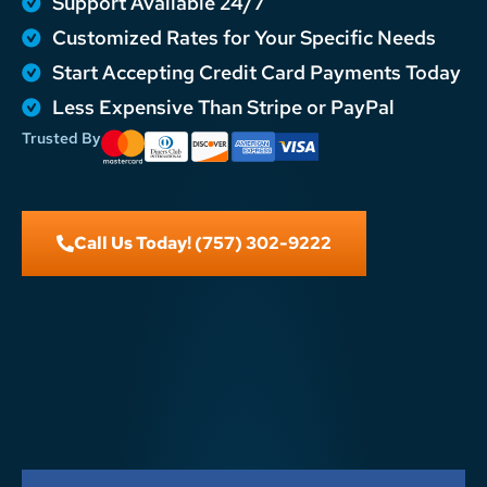
Support Available 24/7
Customized Rates for Your Specific Needs
Start Accepting Credit Card Payments Today
Less Expensive Than Stripe or PayPal
Trusted By
Call Us Today! (757) 302-9222