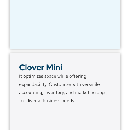
Clover Mini
It optimizes space while offering
expandability. Customize with versatile
accounting, inventory, and marketing apps,
for diverse business needs.