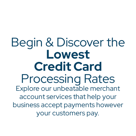
Begin & Discover the
Lowest
Credit Card
Processing Rates
Explore our unbeatable merchant
account services that help your
business accept payments however
your customers pay.