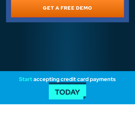
*
Start
accepting credit card payments