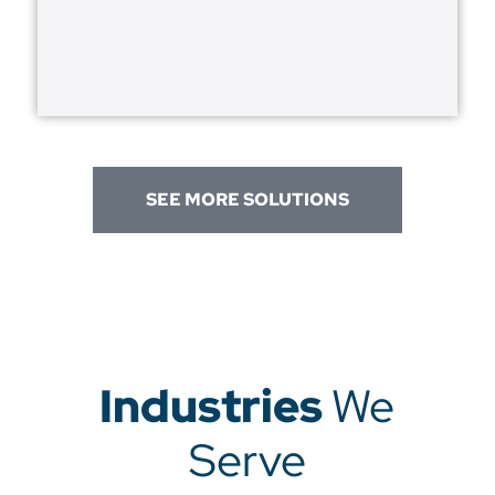
SEE MORE SOLUTIONS
Industries
We
Serve