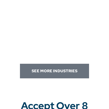
SEE MORE INDUSTRIES
Accept Over 8