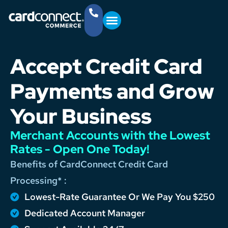
YOUR BUSINESS
GET STARTED
(757) 368-4361
Accept Credit Card
Payments and Grow
Your Business
Merchant Accounts with the Lowest
Rates - Open One Today!
Benefits of CardConnect Credit Card
Processing* :
Lowest-Rate Guarantee Or We Pay You $250
Dedicated Account Manager