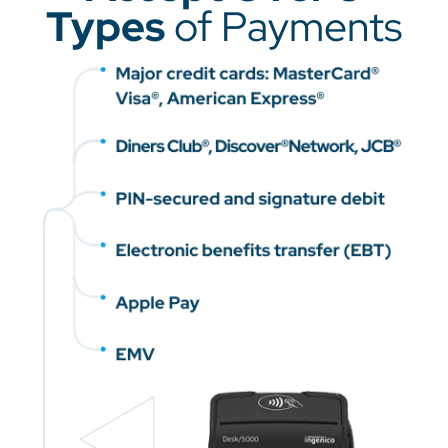
Types
of Payments