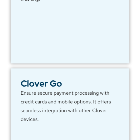
Clover Go
Ensure secure payment processing with
credit cards and mobile options. It offers
seamless integration with other Clover
devices.