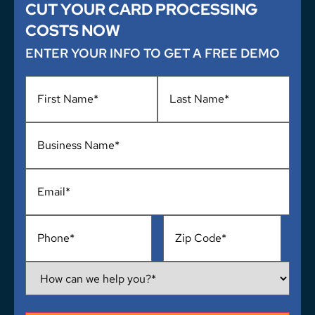
CUT YOUR CARD PROCESSING
COSTS NOW
ENTER YOUR INFO TO GET A FREE DEMO
Name
*
Business
Name
*
Email
*
Phone
*
Address
*
How
Can
We
Help
You?