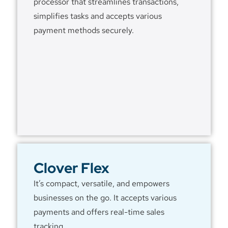
processor that streamlines transactions,
simplifies tasks and accepts various
payment methods securely.
Clover Flex
It’s compact, versatile, and empowers
businesses on the go. It accepts various
payments and offers real-time sales
tracking.