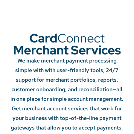
Card
Connect
Merchant Services
We make merchant payment processing
simple with with user-friendly tools, 24/7
support for merchant portfolios, reports,
customer onboarding, and reconciliation—all
in one place for simple account management.
Get merchant account services that work for
your business with top-of-the-line payment
gateways that allow you to accept payments,