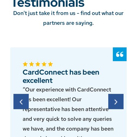
Testimonials
Don't just take it from us - find out what our
partners are saying.
CardConnect has been
excellent
“Our experience with CardConnect
has been excellent! Our
representative has been attentive
and very quick to solve any queries
we have, and the company has been