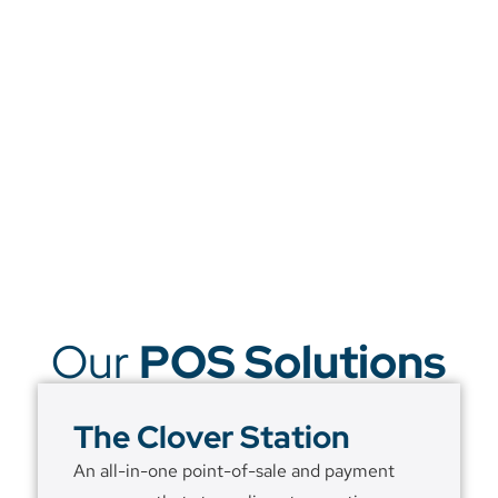
Our
POS Solutions
The Clover Station
An all-in-one point-of-sale and payment