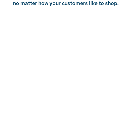
no matter how your customers like to shop.