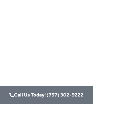
Need
Card
Connect
Merch
Call Us Today! (757) 302-9222