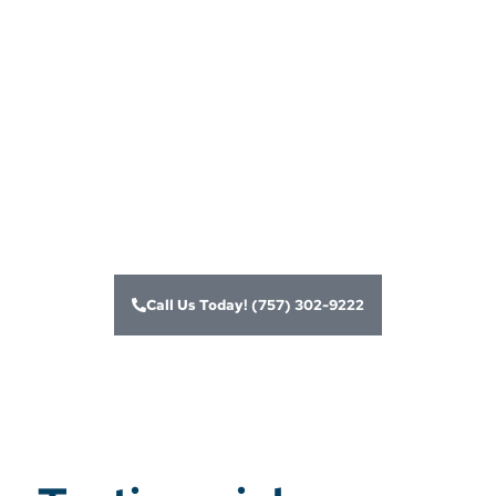
merchant account
services and card
processing
solutions for
businesses
Call Us Today! (757) 302-9222