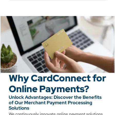
Why CardConnect for
Online Payments?
Unlock Advantages: Discover the Benefits
of Our Merchant Payment Processing
Solutions
We continuously innovate online payment solutions