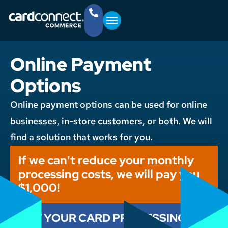
YOUR BUSINESS
GET STARTED
(757) 368-4361
Online Payment
Options
Online payment options can be used for online
businesses, in-store customers, or both. We will
find a solution that works for you.
If we can't reduce your monthly
processing costs, we will pay you
$1,000!
CUT YOUR CARD PROCESSING