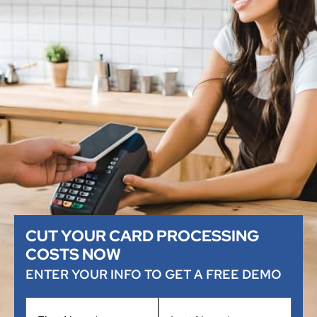
CUT YOUR CARD PROCESSING
COSTS NOW
ENTER YOUR INFO TO GET A FREE DEMO
Name
*