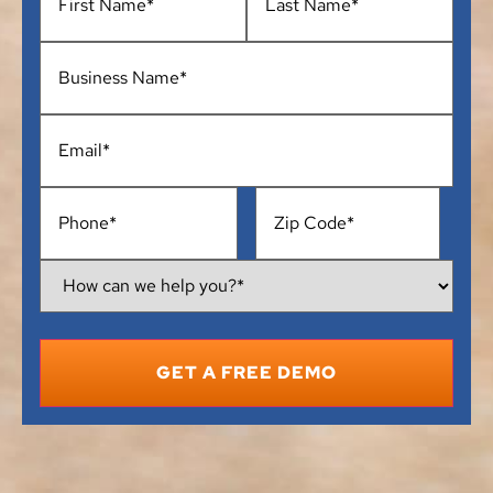
Business
Name
*
Email
*
Phone
*
Address
*
How
Can
We
Help
You?
*