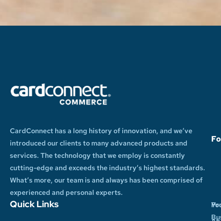
CardConnect has a long history of innovation, and we’ve
Fo
introduced our clients to many advanced products and
services. The technology that we employ is constantly
cutting-edge and exceeds the industry’s highest standards.
What’s more, our team is and always has been comprised of
experienced and personal experts.
Quick Links
Yo
Pr
Bu
Ab