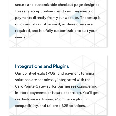
secure and customizable checkout page designed
to easily accept online credit card payments or
payments directly from your website. The setup is
quick and straightforward, no developers are
required, and it’s fully customizable to suit your
needs.
Integrations and Plugins
Our point-of-sale (POS) and payment terminal
solutions are seamlessly integrated with the
CardPointe Gateway for businesses considering
in-store payments or future expansion. You’ll get
ready-to-use add-ons, eCommerce plugin
compatibility, and tailored B2B solutions.