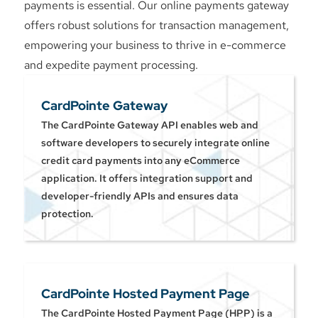
payments is essential. Our online payments gateway
offers robust solutions for transaction management,
empowering your business to thrive in e-commerce
and expedite payment processing.
CardPointe Gateway
The CardPointe Gateway API enables web and
software developers to securely integrate online
credit card payments into any eCommerce
application. It offers integration support and
developer-friendly APIs and ensures data
protection.
CardPointe Hosted Payment Page
The CardPointe Hosted Payment Page (HPP) is a