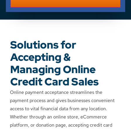
Solutions for
Accepting &
Managing Online
Credit Card Sales
Online payment acceptance streamlines the
payment process and gives businesses convenient
access to vital financial data from any location.
Whether through an online store, eCommerce
platform, or donation page, accepting credit card