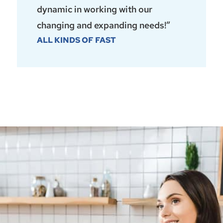
dynamic in working with our
changing and expanding needs!”
ALL KINDS OF FAST