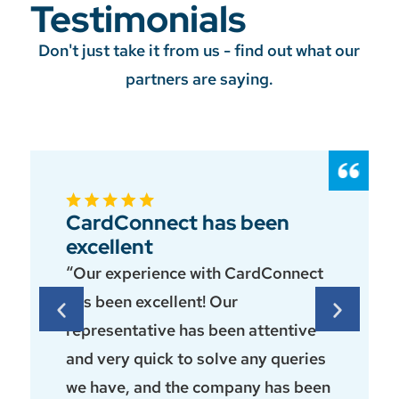
Testimonials
Don't just take it from us - find out what our
partners are saying.
CardConnect has been
excellent
“Our experience with CardConnect
has been excellent! Our
representative has been attentive
and very quick to solve any queries
we have, and the company has been