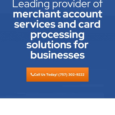
Leading provider of
merchant account
services and card
processing
solutions for
businesses
Call Us Today! (757) 302-9222