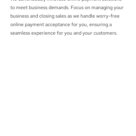
to meet business demands. Focus on managing your
business and closing sales as we handle worry-free
online payment acceptance for you, ensuring a
seamless experience for you and your customers.