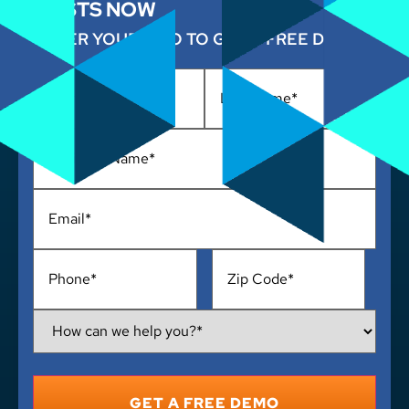
COSTS NOW
ENTER YOUR INFO TO GET A FREE DEMO
Name
*
Business
Name
*
Email
*
Phone
*
Address
*
How
Can
We
Help
You?
*