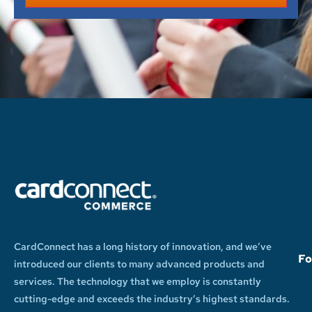
CardConnect has a long history of innovation, and we’ve
Fo
introduced our clients to many advanced products and
services. The technology that we employ is constantly
cutting-edge and exceeds the industry’s highest standards.