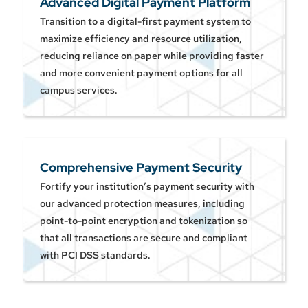
Advanced Digital Payment Platform
Transition to a digital-first payment system to
maximize efficiency and resource utilization,
reducing reliance on paper while providing faster
and more convenient payment options for all
campus services.
Comprehensive Payment Security
Fortify your institution’s payment security with
our advanced protection measures, including
point-to-point encryption and tokenization so
that all transactions are secure and compliant
with PCI DSS standards.