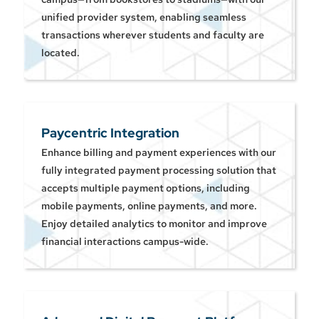
unified provider system, enabling seamless
transactions wherever students and faculty are
located.
Paycentric Integration
Enhance billing and payment experiences with our
fully integrated payment processing solution that
accepts multiple payment options, including
mobile payments, online payments, and more.
Enjoy detailed analytics to monitor and improve
financial interactions campus-wide.