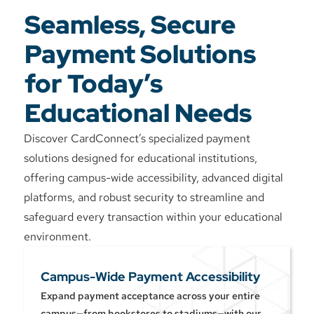
Seamless, Secure
Payment Solutions
for Today’s
Educational Needs
Discover CardConnect’s specialized payment
solutions designed for educational institutions,
offering campus-wide accessibility, advanced digital
platforms, and robust security to streamline and
safeguard every transaction within your educational
environment.
Campus-Wide Payment Accessibility
Expand payment acceptance across your entire
campus—from bookstores to stadiums—with our