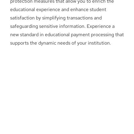
protection measures that allow you to enrich the
educational experience and enhance student
satisfaction by simplifying transactions and
safeguarding sensitive information. Experience a
new standard in educational payment processing that
supports the dynamic needs of your institution.