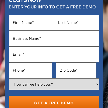
COSTS NOW
ENTER YOUR INFO TO GET A FREE DEMO
Name
*
Business
Name
*
Email
*
Phone
*
Address
*
How
Can
We
Help
You?
*