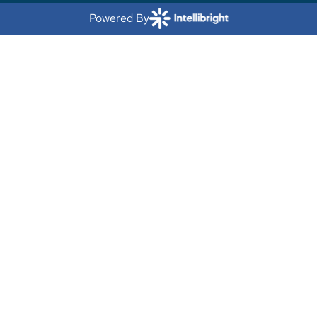
Powered By