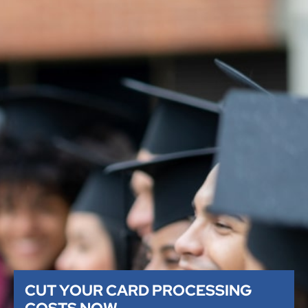
CUT YOUR CARD PROCESSING