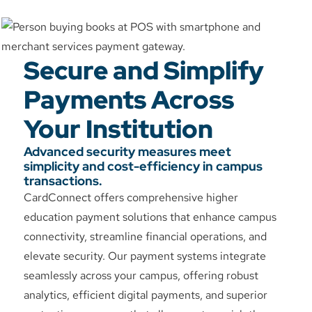
Secure and Simplify
Payments Across
Your Institution
Advanced security measures meet
simplicity and cost-efficiency in campus
transactions.
CardConnect offers comprehensive higher
education payment solutions that enhance campus
connectivity, streamline financial operations, and
elevate security. Our payment systems integrate
seamlessly across your campus, offering robust
analytics, efficient digital payments, and superior