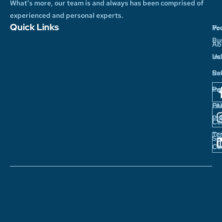
What’s more, our team is and always has been comprised of
experienced and personal experts.
Quick Links
Yo
Pr
Bu
Ab
In
Us
So
Re
Pa
Ins
Pr
FA
Pol
Co
Te
Si
Co