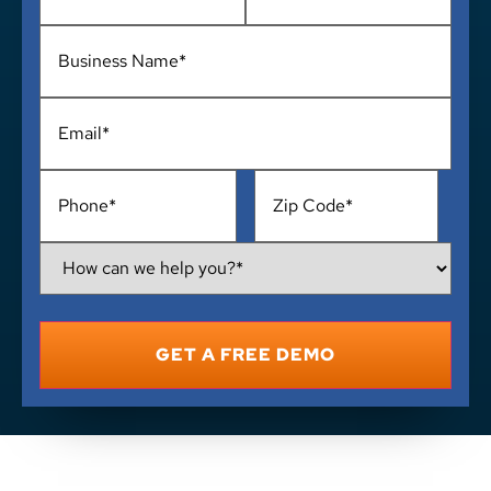
Business
Name
*
Email
*
Phone
*
Address
*
How
Can
We
Help
You?
*