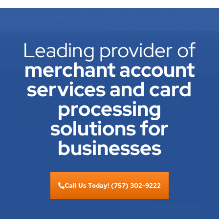
Leading provider of
merchant account
services and card
processing
solutions for
businesses
Call Us Today! (757) 302-9222