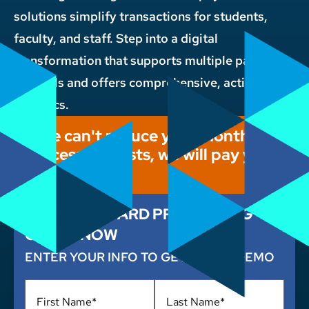
solutions simplify transactions for students,
faculty, and staff. Step into a digital
transformation that supports multiple payment
channels and offers comprehensive, actionable
analytics.
If we can't reduce your monthly
processing costs, we will pay you
$1,000!
CUT YOUR CARD PROCESSING
COSTS NOW
ENTER YOUR INFO TO GET A FREE DEMO
Name
*