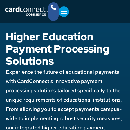
YOUR BUSINESS
GET STARTED
(757) 368-4361
Higher Education
Payment Processing
Solutions
Experience the future of educational payments
with CardConnect’s innovative payment
processing solutions tailored specifically to the
unique requirements of educational institutions.
From allowing you to accept payments campus-
wide to implementing robust security measures,
our integrated higher education payment