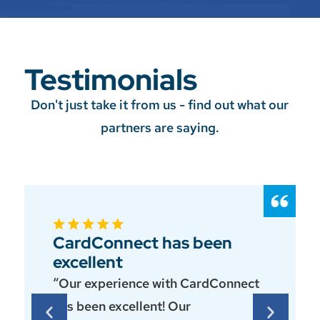
Testimonials
Don't just take it from us - find out what our
partners are saying.
CardConnect has been
excellent
“Our experience with CardConnect
has been excellent! Our