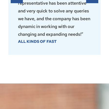
representative has been attentive
and very quick to solve any queries
we have, and the company has been
dynamic in working with our
changing and expanding needs!”
ALL KINDS OF FAST