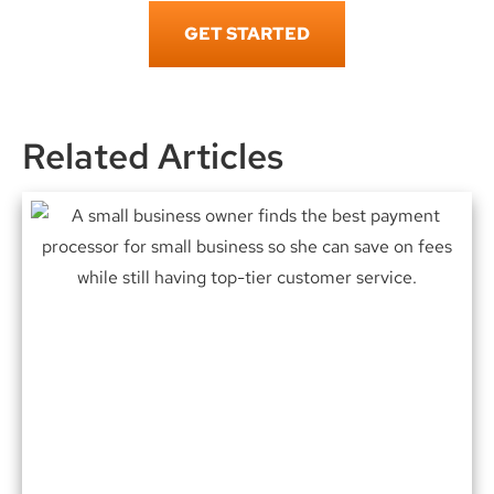
GET STARTED
Related Articles