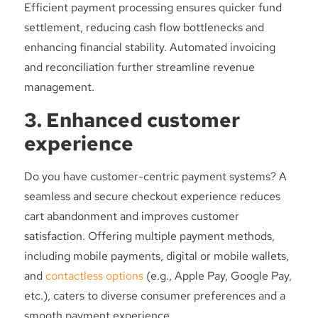
Efficient payment processing ensures quicker fund
settlement, reducing cash flow bottlenecks and
enhancing financial stability. Automated invoicing
and reconciliation further streamline revenue
management.
3. Enhanced customer
experience
Do you have customer-centric payment systems? A
seamless and secure checkout experience reduces
cart abandonment and improves customer
satisfaction. Offering multiple payment methods,
including mobile payments, digital or mobile wallets,
and
contactless options
(e.g., Apple Pay, Google Pay,
etc.), caters to diverse consumer preferences and a
smooth payment experience.