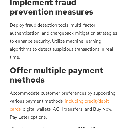
Implement fraud
prevention measures
Deploy fraud detection tools, multi-factor
authentication, and chargeback mitigation strategies
to enhance security. Utilize machine learning
algorithms to detect suspicious transactions in real
time.
Offer multiple payment
methods
Accommodate customer preferences by supporting
various payment methods,
including credit/debit
cards
, digital wallets, ACH transfers, and Buy Now,
Pay Later options.