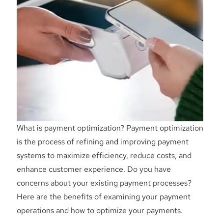
What is payment optimization? Payment optimization
is the process of refining and improving payment
systems to maximize efficiency, reduce costs, and
enhance customer experience. Do you have
concerns about your existing payment processes?
Here are the benefits of examining your payment
operations and how to optimize your payments.