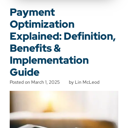
Payment
Optimization
Explained: Definition,
Benefits &
Implementation
Guide
Posted on
March 1, 2025
by
Lin McLeod