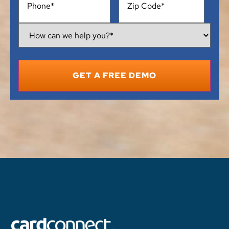
How
Can
We
Help
You?
*