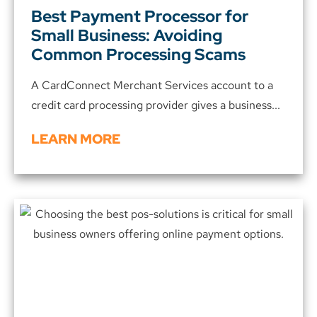
Best Payment Processor for
Small Business: Avoiding
Common Processing Scams
A CardConnect Merchant Services account to a
credit card processing provider gives a business...
LEARN MORE