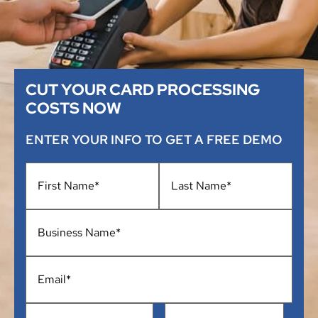
CUT YOUR CARD PROCESSING
COSTS NOW
ENTER YOUR INFO TO GET A FREE DEMO
Name
*
Business
Name
*
Email
*
Phone
*
Address
*