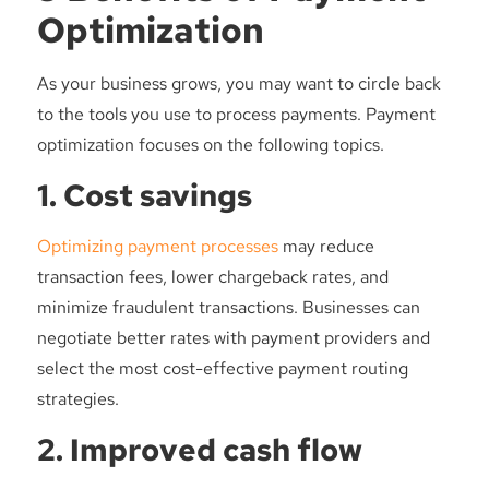
Optimization
As your business grows, you may want to circle back
to the tools you use to process payments. Payment
optimization focuses on the following topics.
1. Cost savings
Optimizing payment processes
may reduce
transaction fees, lower chargeback rates, and
minimize fraudulent transactions. Businesses can
negotiate better rates with payment providers and
select the most cost-effective payment routing
strategies.
2. Improved cash flow