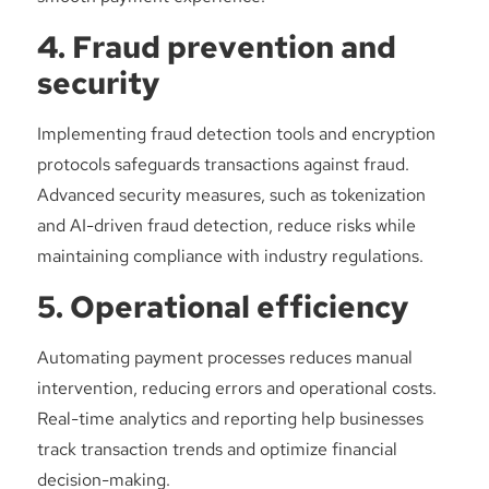
4. Fraud prevention and
security
Implementing fraud detection tools and encryption
protocols safeguards transactions against fraud.
Advanced security measures, such as tokenization
and AI-driven fraud detection, reduce risks while
maintaining compliance with industry regulations.
5. Operational efficiency
Automating payment processes reduces manual
intervention, reducing errors and operational costs.
Real-time analytics and reporting help businesses
track transaction trends and optimize financial
decision-making.