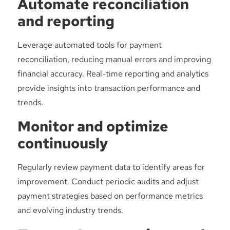
Automate reconciliation
and reporting
Leverage automated tools for payment
reconciliation, reducing manual errors and improving
financial accuracy. Real-time reporting and analytics
provide insights into transaction performance and
trends.
Monitor and optimize
continuously
Regularly review payment data to identify areas for
improvement. Conduct periodic audits and adjust
payment strategies based on performance metrics
and evolving industry trends.