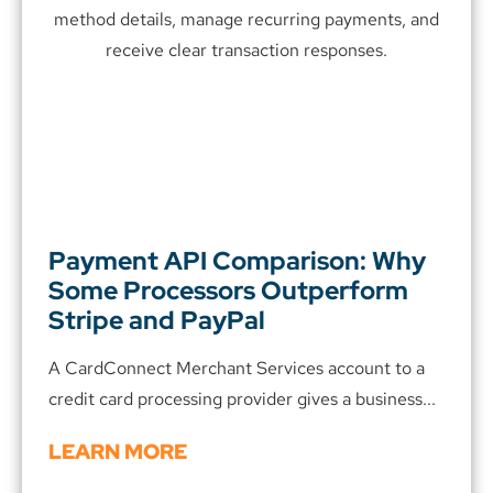
Payment API Comparison: Why
Some Processors Outperform
Stripe and PayPal
A CardConnect Merchant Services account to a
credit card processing provider gives a business...
LEARN MORE