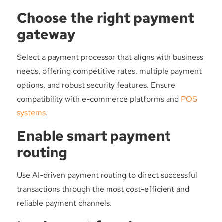
Choose the right payment
gateway
Select a payment processor that aligns with business
needs, offering competitive rates, multiple payment
options, and robust security features. Ensure
compatibility with e-commerce platforms and
POS
systems
.
Enable smart payment
routing
Use AI-driven payment routing to direct successful
transactions through the most cost-efficient and
reliable payment channels.