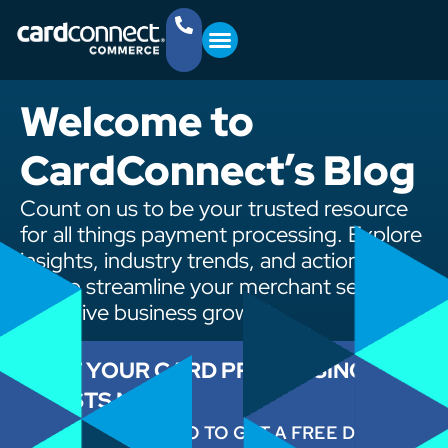
YOUR BUSINESS
GET STARTED
(757) 368-4361
Welcome to
CardConnect’s Blog
Count on us to be your trusted resource
for all things payment processing. Explore
insights, industry trends, and actionable
tips to streamline your merchant services
and drive business growth.
CUT YOUR CARD PROCESSING
COSTS NOW
ENTER YOUR INFO TO GET A FREE DEMO