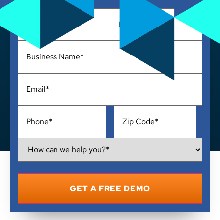
Name
*
Business
Name
*
Email
*
Phone
*
Address
*
How
Can
We
Help
You?
*