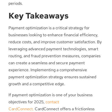
periods.
Key Takeaways
Payment optimization is a critical strategy for
businesses looking to enhance financial efficiency,
reduce costs, and improve customer satisfaction. By
leveraging advanced payment technologies, smart
routing, and fraud prevention measures, companies
can create a seamless and secure payment
experience. Implementing a comprehensive
payment optimization strategy ensures sustained
growth and a competitive edge.
If payment optimization is one of your business
objectives for 2025,
contact
CardConnect.
CardConnect offers a frictionless