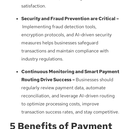
satisfaction.
Security and Fraud Prevention are Critical –
Implementing fraud detection tools,
encryption protocols, and AI-driven security
measures helps businesses safeguard
transactions and maintain compliance with
industry regulations.
Continuous Monitoring and Smart Payment
Routing Drive Success –
Businesses should
regularly review payment data, automate
reconciliation, and leverage AI-driven routing
to optimize processing costs, improve
transaction success rates, and stay competitive.
5 Benefits of Payment