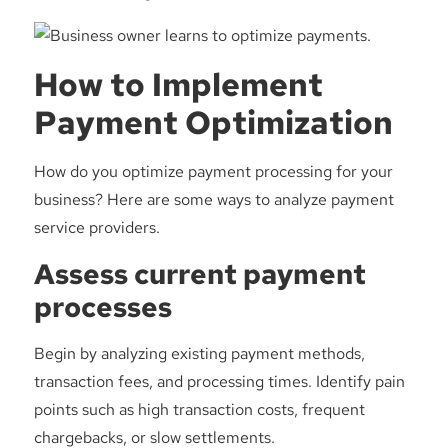
How to Implement
Payment Optimization
How do you optimize payment processing for your
business? Here are some ways to analyze payment
service providers.
Assess current payment
processes
Begin by analyzing existing payment methods,
transaction fees, and processing times. Identify pain
points such as high transaction costs, frequent
chargebacks, or slow settlements.