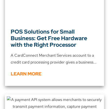
POS Solutions for Small
Business: Get Free Hardware
with the Right Processor
A CardConnect Merchant Services account to a
credit card processing provider gives a business...
LEARN MORE