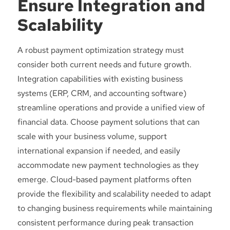
Ensure Integration and
Scalability
A robust payment optimization strategy must
consider both current needs and future growth.
Integration capabilities with existing business
systems (ERP, CRM, and accounting software)
streamline operations and provide a unified view of
financial data. Choose payment solutions that can
scale with your business volume, support
international expansion if needed, and easily
accommodate new payment technologies as they
emerge. Cloud-based payment platforms often
provide the flexibility and scalability needed to adapt
to changing business requirements while maintaining
consistent performance during peak transaction