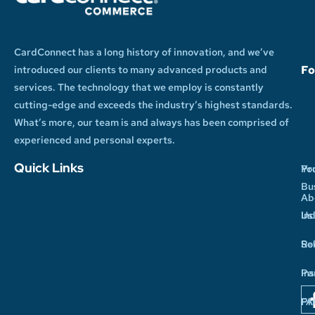
CardConnect has a long history of innovation, and we’ve
Fo
introduced our clients to many advanced products and
services. The technology that we employ is constantly
cutting-edge and exceeds the industry’s highest standards.
What’s more, our team is and always has been comprised of
experienced and personal experts.
Quick Links
Yo
Pr
Bu
Ab
In
Us
So
Re
Pa
Ins
Pr
FA