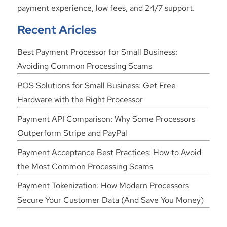
payment experience, low fees, and 24/7 support.
Recent Aricles
Best Payment Processor for Small Business:
Avoiding Common Processing Scams
POS Solutions for Small Business: Get Free
Hardware with the Right Processor
Payment API Comparison: Why Some Processors
Outperform Stripe and PayPal
Payment Acceptance Best Practices: How to Avoid
the Most Common Processing Scams
Payment Tokenization: How Modern Processors
Secure Your Customer Data (And Save You Money)