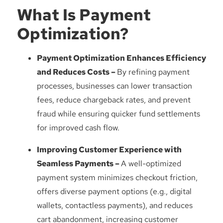
What Is Payment
Optimization?
Payment Optimization Enhances Efficiency
and Reduces Costs –
By refining payment
processes, businesses can lower transaction
fees, reduce chargeback rates, and prevent
fraud while ensuring quicker fund settlements
for improved cash flow.
Improving Customer Experience with
Seamless Payments –
A well-optimized
payment system minimizes checkout friction,
offers diverse payment options (e.g., digital
wallets, contactless payments), and reduces
cart abandonment, increasing customer