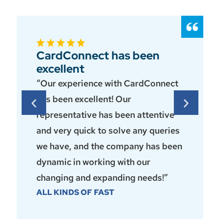
CardConnect has been
excellent
“Our experience with CardConnect
has been excellent! Our
representative has been attentive
and very quick to solve any queries
we have, and the company has been
dynamic in working with our
changing and expanding needs!”
ALL KINDS OF FAST