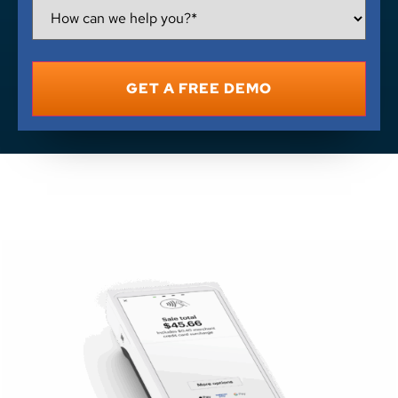
How
Can
We
Help
You?
*