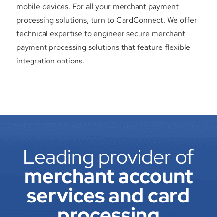
mobile devices. For all your merchant payment
processing solutions, turn to CardConnect. We offer
technical expertise to engineer secure merchant
payment processing solutions that feature flexible
integration options.
Leading provider of
merchant account
services and card
processing