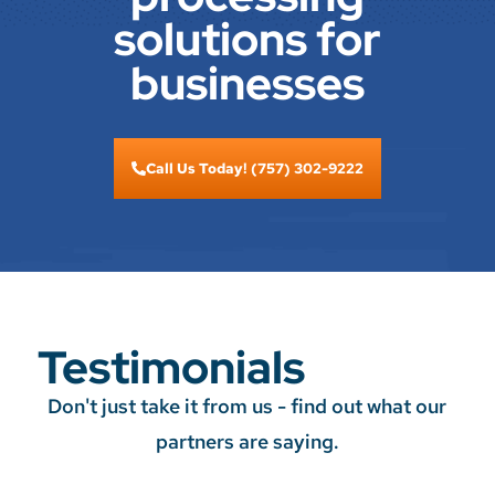
solutions for
businesses
Call Us Today! (757) 302-9222
Testimonials
Don't just take it from us - find out what our
partners are saying.