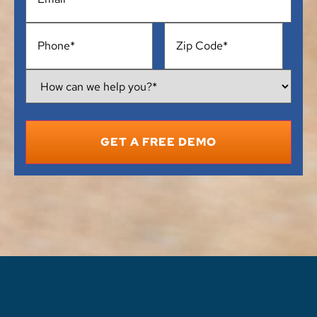
Phone
*
Address
*
How
Can
We
Help
You?
*