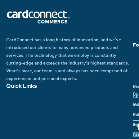
CardConnect has a long history of innovation, and we’ve
Fo
introduced our clients to many advanced products and
services. The technology that we employ is constantly
cutting-edge and exceeds the industry’s highest standards.
What’s more, our team is and always has been comprised of
experienced and personal experts.
Quick Links
Yo
Pr
Bu
Ab
In
Us
So
Re
Pa
Ins
Pr
FA