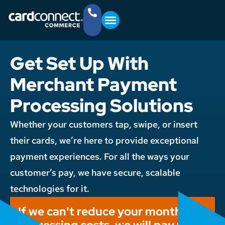
YOUR BUSINESS
GET STARTED
(757) 368-4361
Get Set Up With
Merchant Payment
Processing Solutions
Whether your customers tap, swipe, or insert
their cards, we’re here to provide exceptional
payment experiences. For all the ways your
customer’s pay, we have secure, scalable
technologies for it.
If we can't reduce your monthly
processing costs, we will pay you