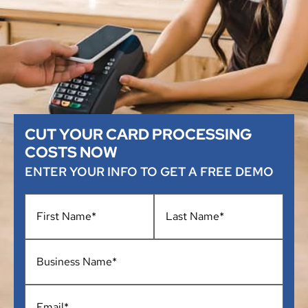
CUT YOUR CARD PROCESSING
COSTS NOW
ENTER YOUR INFO TO GET A FREE DEMO
Name
*
Business
Name
*
Email
*