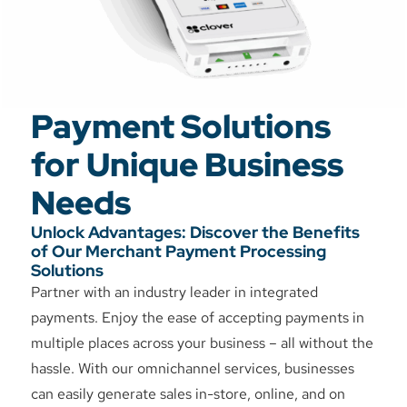
Payment Solutions
for Unique Business
Needs
Unlock Advantages: Discover the Benefits
of Our Merchant Payment Processing
Solutions
Partner with an industry leader in integrated
payments. Enjoy the ease of accepting payments in
multiple places across your business – all without the
hassle. With our omnichannel services, businesses
can easily generate sales in-store, online, and on