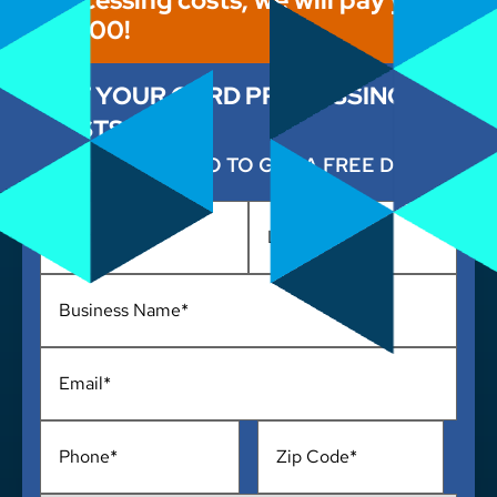
$1,000!
CUT YOUR CARD PROCESSING
COSTS NOW
ENTER YOUR INFO TO GET A FREE DEMO
Name
*
Business
Name
*
Email
*
Phone
*
Address
*