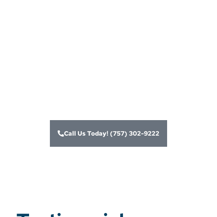
merchant account
services and card
processing
solutions for
businesses
Call Us Today! (757) 302-9222