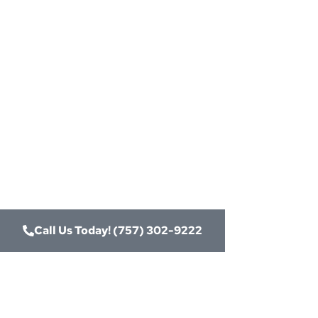
Need
Card
Connect
Merch
Call Us Today! (757) 302-9222