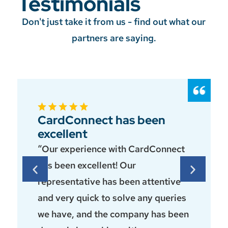
Testimonials
Don't just take it from us - find out what our
partners are saying.
CardConnect has been
excellent
“Our experience with CardConnect
has been excellent! Our
representative has been attentive
and very quick to solve any queries
we have, and the company has been