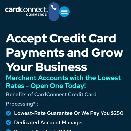
YOUR BUSINESS
GET STARTED
(757) 368-4361
Accept Credit Card
Payments and Grow
Your Business
Merchant Accounts with the Lowest
Rates - Open One Today!
Benefits of CardConnect Credit Card
Processing* :
Lowest-Rate Guarantee Or We Pay You $250
Dedicated Account Manager