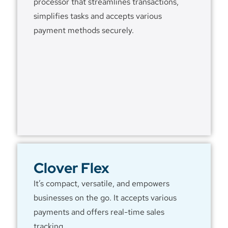
processor that streamlines transactions,
simplifies tasks and accepts various
payment methods securely.
Clover Flex
It’s compact, versatile, and empowers
businesses on the go. It accepts various
payments and offers real-time sales
tracking.