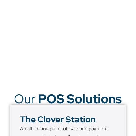
Our
POS Solutions
The Clover Station
An all-in-one point-of-sale and payment