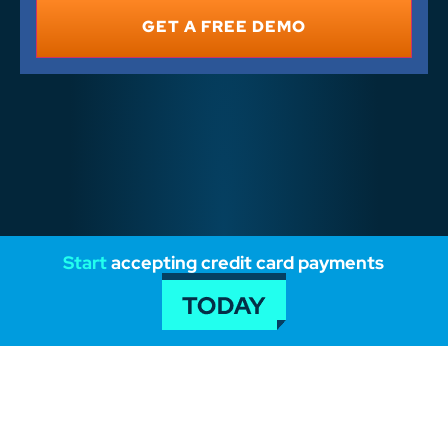
*
Start
accepting credit card payments