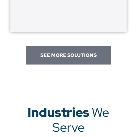
SEE MORE SOLUTIONS
Industries
We
Serve