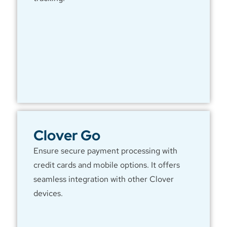
Clover Go
Ensure secure payment processing with
credit cards and mobile options. It offers
seamless integration with other Clover
devices.