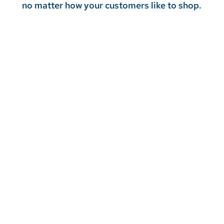
no matter how your customers like to shop.