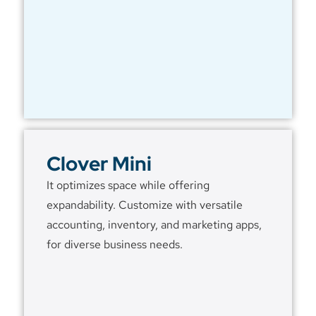
Clover Mini
It optimizes space while offering
expandability. Customize with versatile
accounting, inventory, and marketing apps,
for diverse business needs.