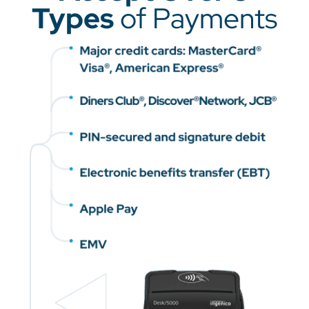
Types
of Payments