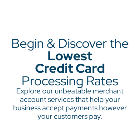
Begin & Discover the
Lowest
Credit Card
Processing Rates
Explore our unbeatable merchant
account services that help your
business accept payments however
your customers pay.