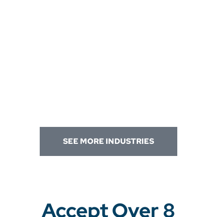
SEE MORE INDUSTRIES
Accept Over 8