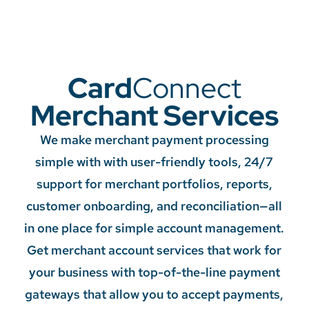
Card
Connect
Merchant Services
We make merchant payment processing
simple with with user-friendly tools, 24/7
support for merchant portfolios, reports,
customer onboarding, and reconciliation—all
in one place for simple account management.
Get merchant account services that work for
your business with top-of-the-line payment
gateways that allow you to accept payments,