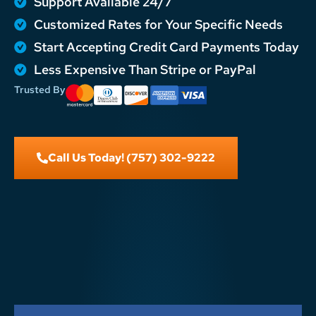
Support Available 24/7
Customized Rates for Your Specific Needs
Start Accepting Credit Card Payments Today
Less Expensive Than Stripe or PayPal
Trusted By
Call Us Today! (757) 302-9222