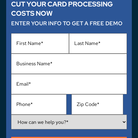
CUT YOUR CARD PROCESSING
COSTS NOW
ENTER YOUR INFO TO GET A FREE DEMO
Name
*
Business
Name
*
Email
*
Phone
*
Address
*
How
Can
We
Help
You?